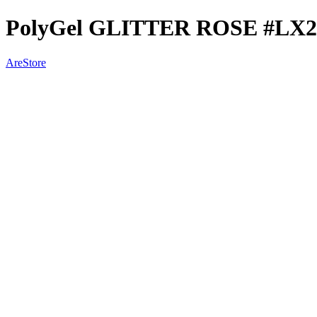
PolyGel GLITTER ROSE #LX2
AreStore