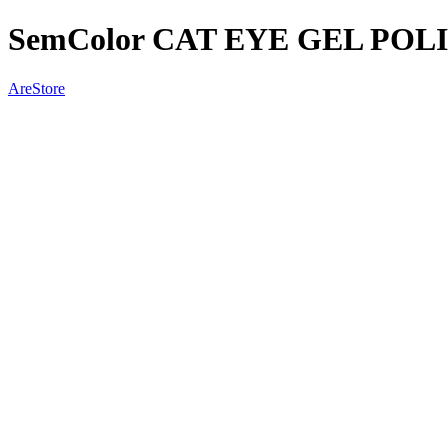
SemColor CAT EYE GEL POLI
AreStore