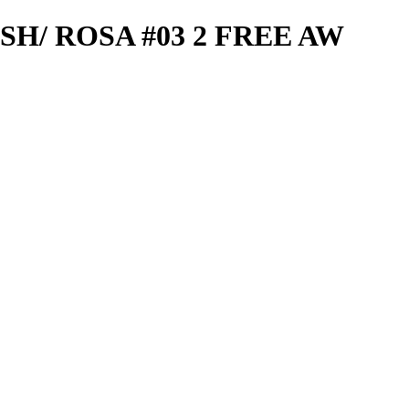
SH/ ROSA #03 2 FREE AW