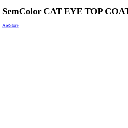
SemColor CAT EYE TOP COAT
AreStore