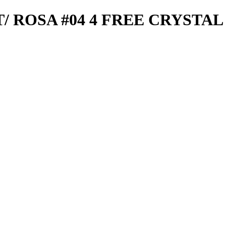
T/ ROSA #04 4 FREE CRYSTAL