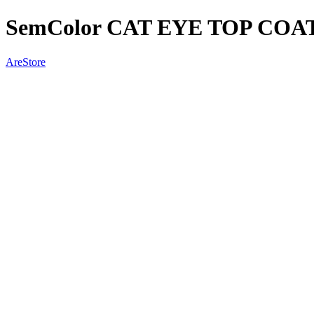
SemColor CAT EYE TOP COA
AreStore