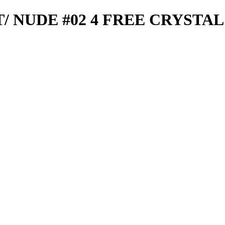
T/ NUDE #02 4 FREE CRYSTAL