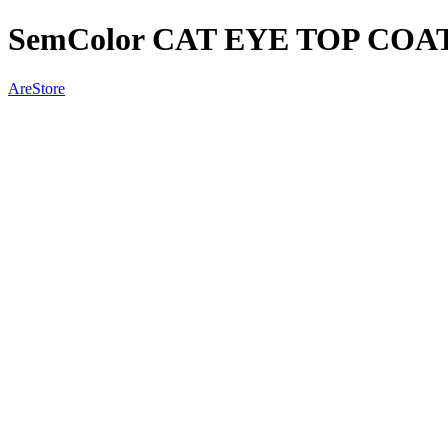
SemColor CAT EYE TOP COA
AreStore