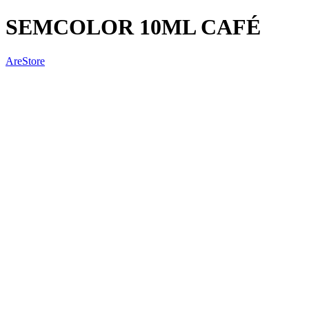
SEMCOLOR 10ML CAFÉ
AreStore