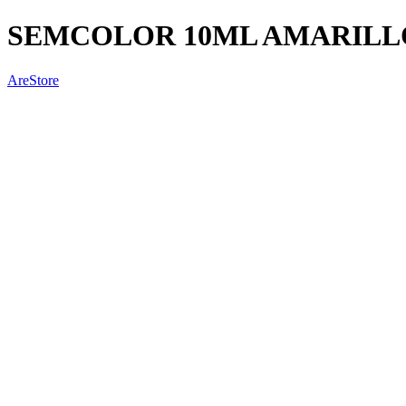
SEMCOLOR 10ML AMARILL
AreStore