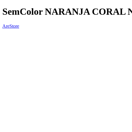
SemColor NARANJA CORAL
AreStore