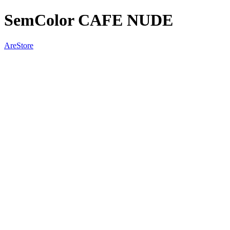
SemColor CAFE NUDE
AreStore