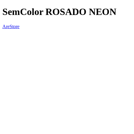
SemColor ROSADO NEON
AreStore