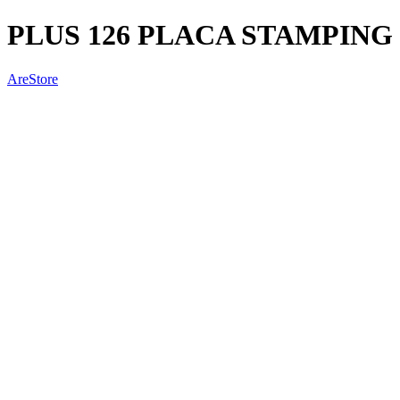
PLUS 126 PLACA STAMPING
AreStore