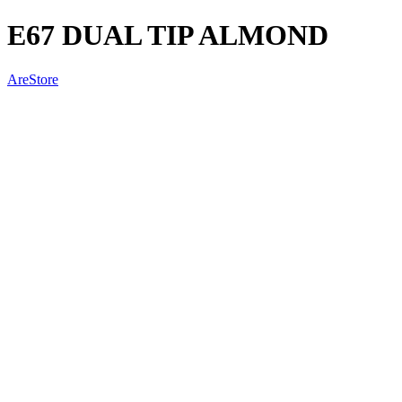
E67 DUAL TIP ALMOND
AreStore