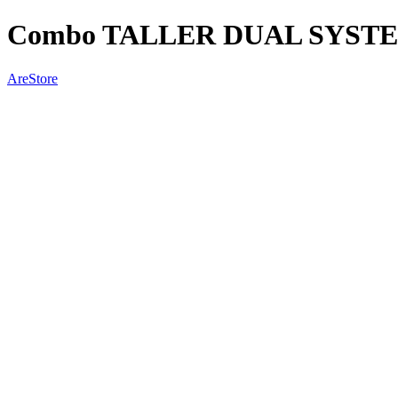
Combo TALLER DUAL SYSTEM
AreStore