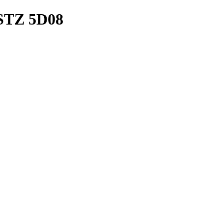
STZ 5D08