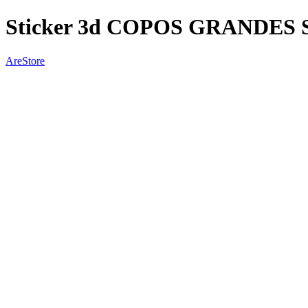
Sticker 3d COPOS GRANDES 
AreStore