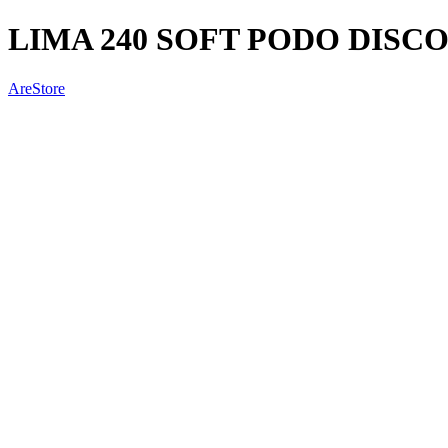
LIMA 240 SOFT PODO DISC
AreStore