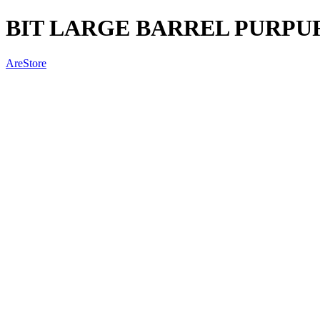
BIT LARGE BARREL PURPU
AreStore