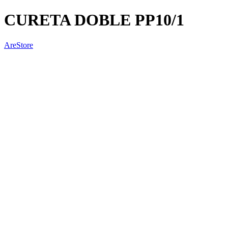
CURETA DOBLE PP10/1
AreStore