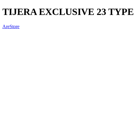
TIJERA EXCLUSIVE 23 TYPE
AreStore