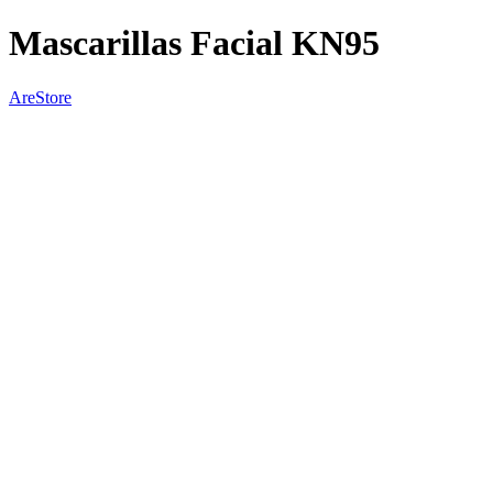
Mascarillas Facial KN95
AreStore