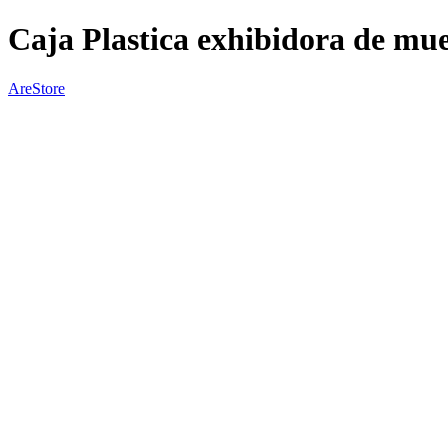
Caja Plastica exhibidora de mue
AreStore