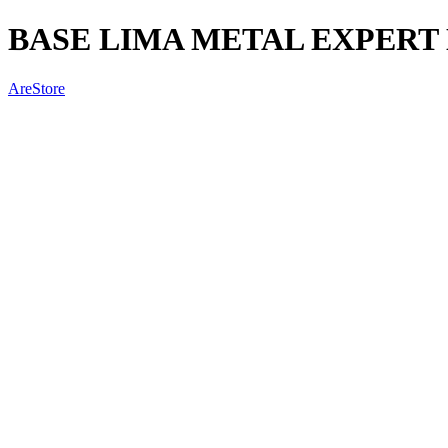
BASE LIMA METAL EXPERT 
AreStore