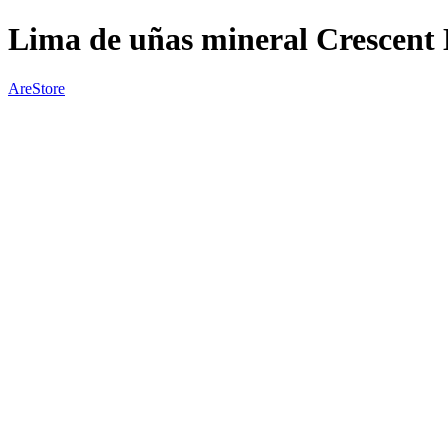
Lima de uñas mineral Crescent
AreStore