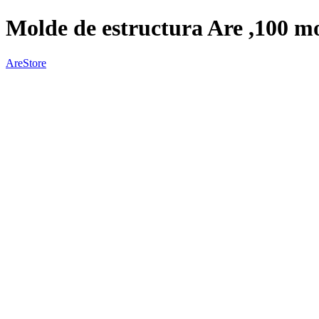
Molde de estructura Are ,100 mo
AreStore