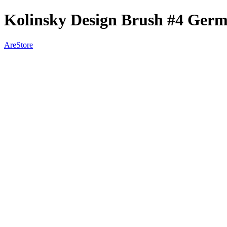
Kolinsky Design Brush #4 Ger
AreStore