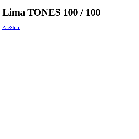
Lima TONES 100 / 100
AreStore