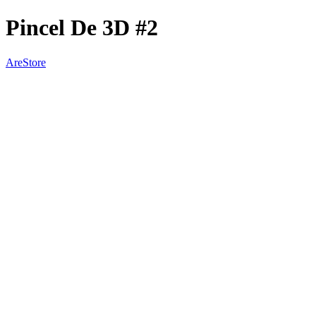
Pincel De 3D #2
AreStore