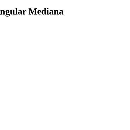
angular Mediana