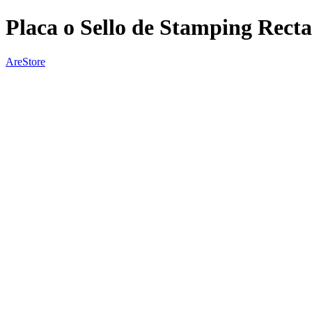
Placa o Sello de Stamping Rect
AreStore