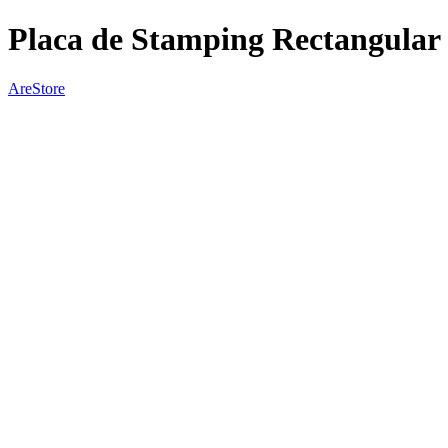
Placa de Stamping Rectangular
AreStore