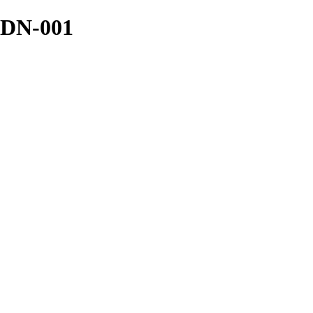
 DN-001