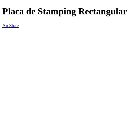
Placa de Stamping Rectangular
AreStore