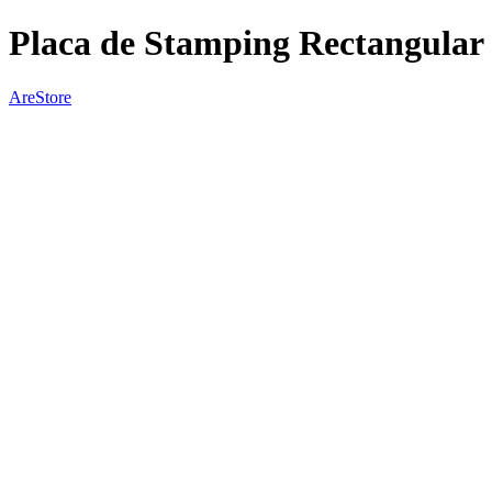
Placa de Stamping Rectangular 
AreStore