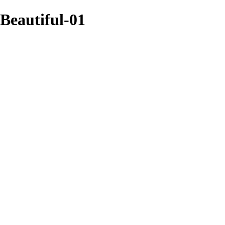
Beautiful-01