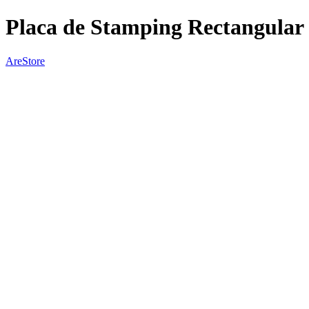
Placa de Stamping Rectangular 
AreStore